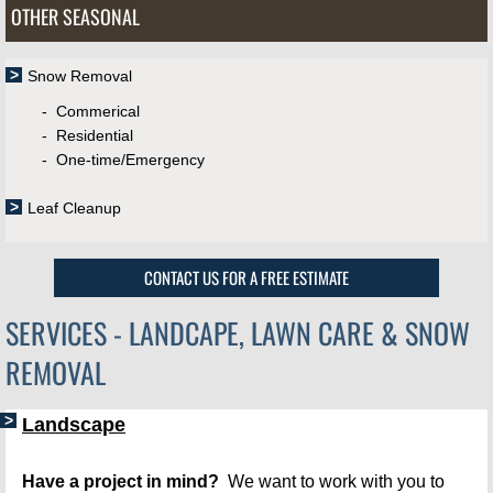
OTHER SEASONAL
Snow Removal
​
​​ - Commerical
- Residential
- One-time/Emergency
Leaf Cleanup
CONTACT US FOR A FREE ESTIMATE
SERVICES - LANDCAPE, LAWN CARE & SNOW
REMOVAL
Landscape
Have a project in mind?
  We want to work with you to 