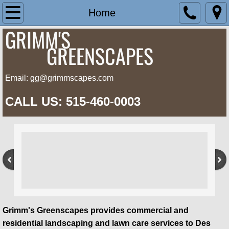
Home
Home
GRIMM'S
Landscape
G
REENSCAPES
Lawn Care
Email: gg@grimmscapes.com
About Us
CALL US: 515-460-0003
Contact Us
Grimm's Greenscapes provides commercial and
residential landscaping and lawn care services to Des