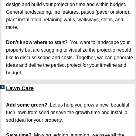
design and build your project on time and within budget. 
General landscaping, fire features, patios (paver or stone), 
plant installation, retaining walls, walkways, steps, and 
more.   
Don’t know where to start?
  You want to landscape your 
property but are struggling to visualize the project or would 
like to discuss scope and costs.  Together, we can generate 
ideas and define the perfect project for your timeline and 
budget.   
Lawn Care
Add some green? 
 Let us help you grow a new, beautiful, 
lush lawn from seed or save the growth time and install a 
sod ideal for your property.
Save time?
  Mowing, edging, trimming, we have all the 