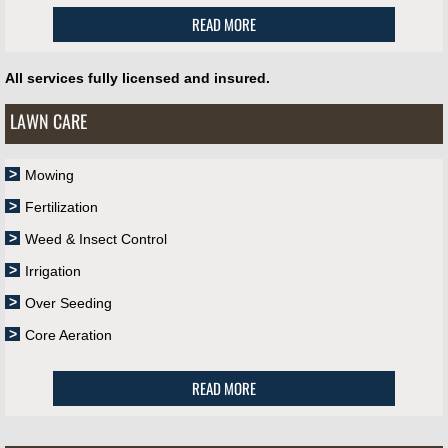
READ MORE
All services fully licensed and insured.
LAWN CARE
Mowing
Fertilization
Weed & Insect Control
Irrigation
Over Seeding
Core Aeration
READ MORE