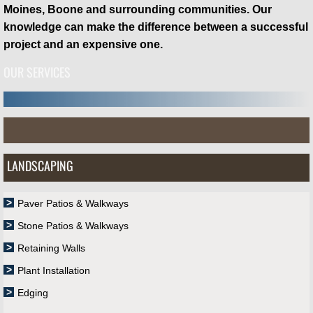
Moines, Boone and surrounding communities. Our
knowledge can make the difference between a successful
project and an expensive one.
OUR SERVICES
LANDSCAPING
Paver Patios & Walkways
Stone Patios & Walkways
Retaining Walls
Plant Installation
Edging